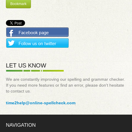
Bookmark
LET US KNOW
We are constantly improving our spelling and grammar checker.
If you need more features or find an error, please don't hesitate
to contact us.
time2help@online-spellcheck.com
NAVIGATION