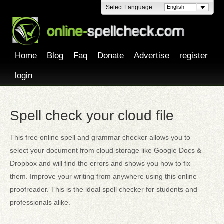
Select Language:
English
Home
Blog
Faq
Donate
Advertise
register
login
Spell check your cloud file
This free online spell and grammar checker allows you to
select your document from cloud storage like Google Docs &
Dropbox and will find the errors and shows you how to fix
them. Improve your writing from anywhere using this online
proofreader. This is the ideal spell checker for students and
professionals alike.