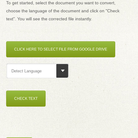
To get started, select the document you want to convert,
choose the language of the document and click on "Check
text". You will see the corrected file instantly.
CLICK HERE TO SELECT FILE FROM GOOGLE DRIVE
Detect Language
CHECK TEXT