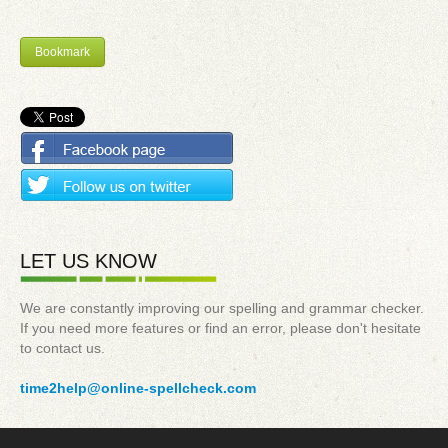
Bookmark
LET US KNOW
We are constantly improving our spelling and grammar checker.
If you need more features or find an error, please don't hesitate
to contact us.
time2help@online-spellcheck.com