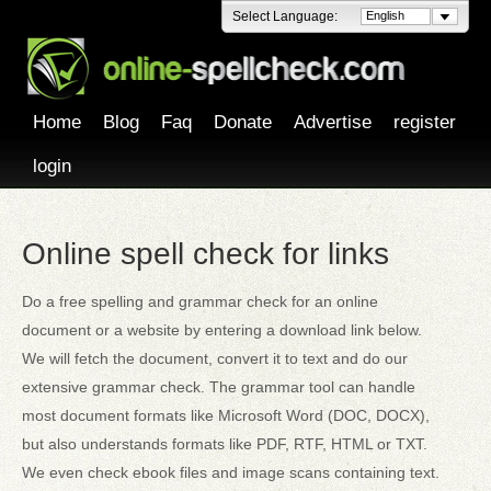
Select Language:
English
Home
Blog
Faq
Donate
Advertise
register
login
Online spell check for links
Do a free spelling and grammar check for an online
document or a website by entering a download link below.
We will fetch the document, convert it to text and do our
extensive grammar check. The grammar tool can handle
most document formats like Microsoft Word (DOC, DOCX),
but also understands formats like PDF, RTF, HTML or TXT.
We even check ebook files and image scans containing text.