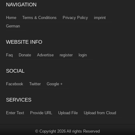
NAVIGATION
Home
Terms & Conditions
Privacy Policy
imprint
German
WEBSITE INFO
Faq
Donate
Advertise
register
login
SOCIAL
Facebook
Twitter
Google +
SERVICES
Enter Text
Provide URL
Upload File
Upload from Cloud
© Copyright 2026 All rights Reserved