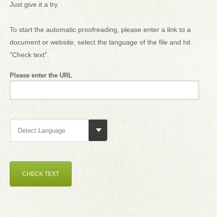
Just give it a try.
To start the automatic proofreading, please enter a link to a
document or website, select the language of the file and hit
"Check text".
Please enter the URL
Detect Language
CHECK TEXT