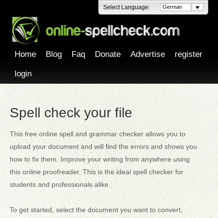
Select Language:
German
Home
Blog
Faq
Donate
Advertise
register
login
Spell check your file
This free online spell and grammar checker allows you to
upload your document and will find the errors and shows you
how to fix them. Improve your writing from anywhere using
this online proofreader. This is the ideal spell checker for
students and professionals alike.
To get started, select the document you want to convert,