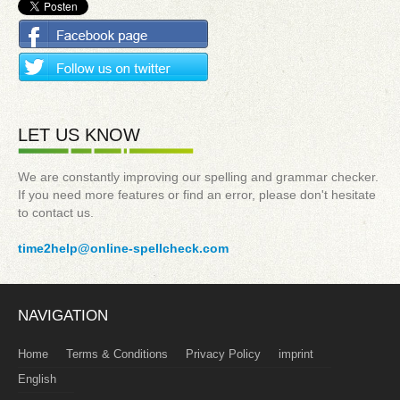
LET US KNOW
We are constantly improving our spelling and grammar checker.
If you need more features or find an error, please don't hesitate
to contact us.
time2help@online-spellcheck.com
NAVIGATION
Home
Terms & Conditions
Privacy Policy
imprint
English