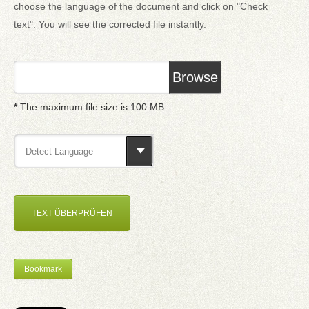
choose the language of the document and click on "Check
text". You will see the corrected file instantly.
Browse
*
The maximum file size is 100 MB.
Detect Language
TEXT ÜBERPRÜFEN
Bookmark